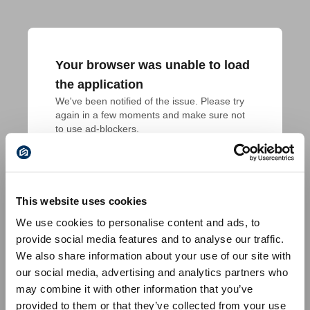
Your browser was unable to load
the application
We've been notified of the issue. Please try 
again in a few moments and make sure not 
to use ad-blockers.
This website uses cookies
We use cookies to personalise content and ads, to
provide social media features and to analyse our traffic.
We also share information about your use of our site with
our social media, advertising and analytics partners who
may combine it with other information that you’ve
provided to them or that they’ve collected from your use