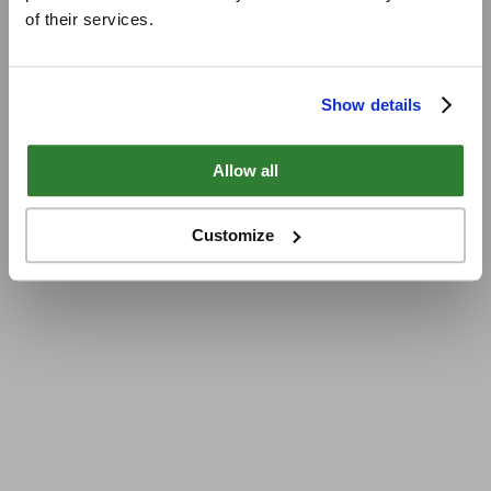
of their services.
Show details
Allow all
Customize