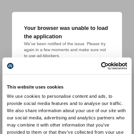
Your browser was unable to load
the application
We've been notified of the issue. Please try 
again in a few moments and make sure not 
to use ad-blockers.
This website uses cookies
We use cookies to personalise content and ads, to
provide social media features and to analyse our traffic.
We also share information about your use of our site with
our social media, advertising and analytics partners who
may combine it with other information that you’ve
provided to them or that they’ve collected from your use