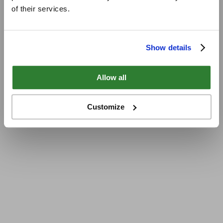
of their services.
Show details
Allow all
Customize