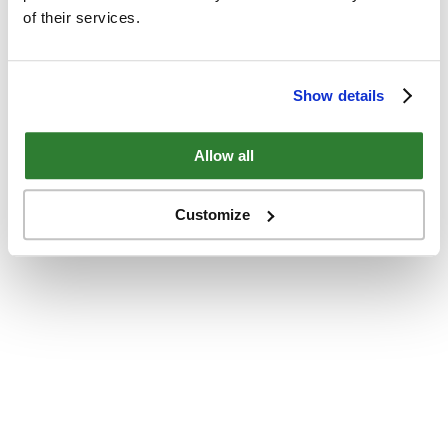
of their services.
Show details
Allow all
Customize