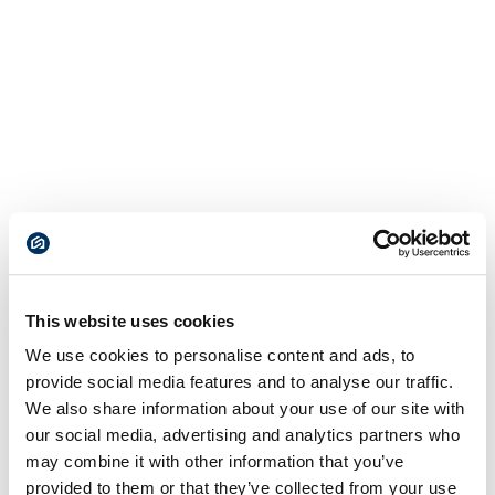
This website uses cookies
We use cookies to personalise content and ads, to
provide social media features and to analyse our traffic.
We also share information about your use of our site with
our social media, advertising and analytics partners who
may combine it with other information that you’ve
provided to them or that they’ve collected from your use