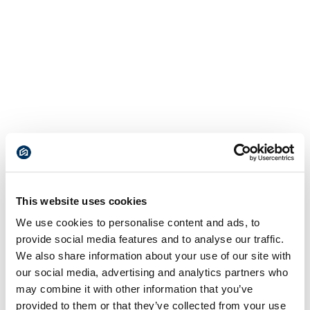
This website uses cookies
We use cookies to personalise content and ads, to
provide social media features and to analyse our traffic.
We also share information about your use of our site with
our social media, advertising and analytics partners who
may combine it with other information that you’ve
provided to them or that they’ve collected from your use