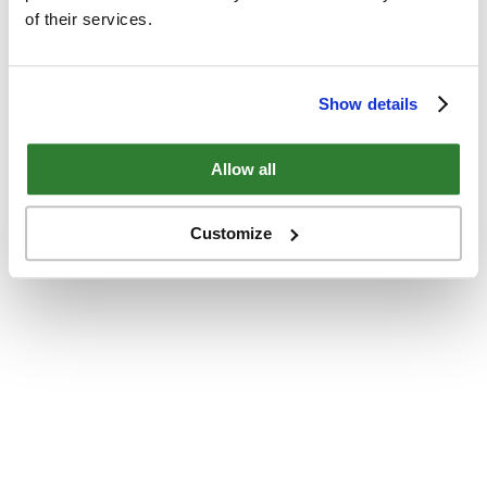
of their services.
Show details
Allow all
Customize