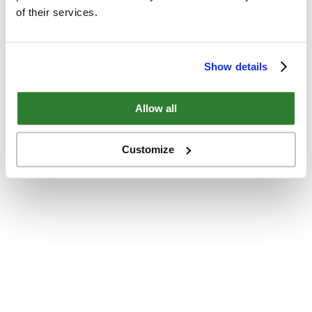
of their services.
Show details
Allow all
Customize