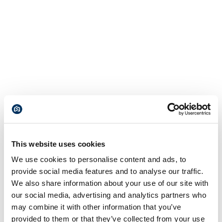
This website uses cookies
We use cookies to personalise content and ads, to
provide social media features and to analyse our traffic.
We also share information about your use of our site with
our social media, advertising and analytics partners who
may combine it with other information that you’ve
provided to them or that they’ve collected from your use