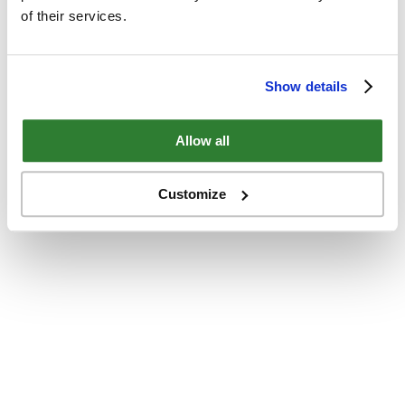
of their services.
Show details
Allow all
Customize