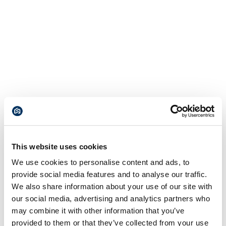
This website uses cookies
We use cookies to personalise content and ads, to
provide social media features and to analyse our traffic.
We also share information about your use of our site with
our social media, advertising and analytics partners who
may combine it with other information that you’ve
provided to them or that they’ve collected from your use