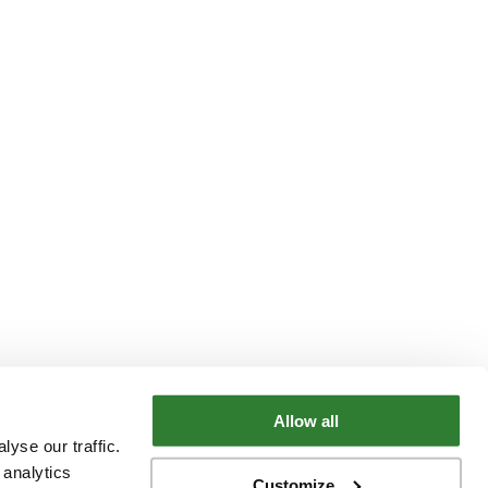
Allow all
yse our traffic.
 analytics
Customize