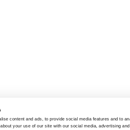
s
ise content and ads, to provide social media features and to anal
about your use of our site with our social media, advertising and