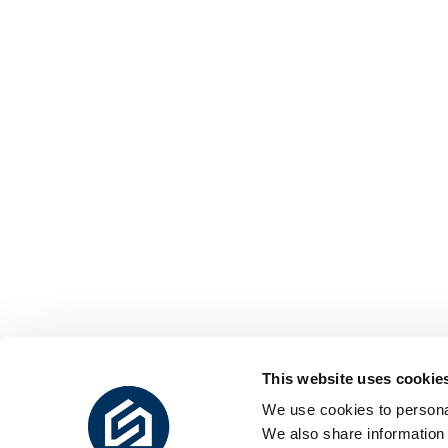
This website uses cookie
We use cookies to personal
We also share information 