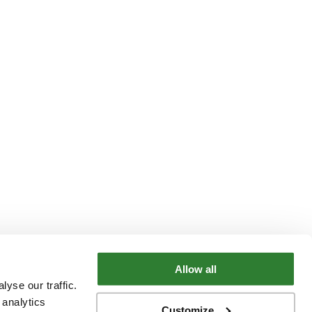
Allow all
yse our traffic.
 analytics
Customize