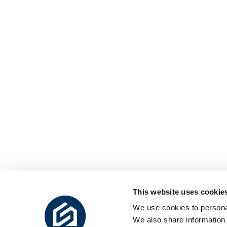
This website uses cookie
We use cookies to personal
We also share information 