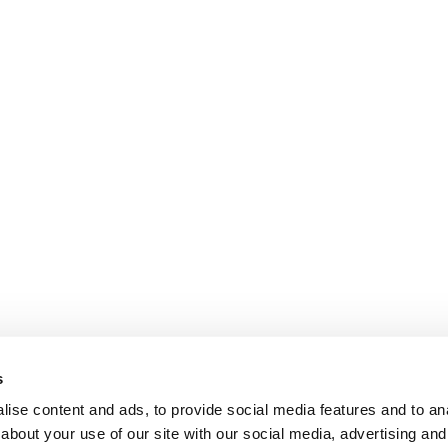
s
ise content and ads, to provide social media features and to anal
about your use of our site with our social media, advertising and