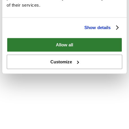
of their services.
Show details
Allow all
Customize