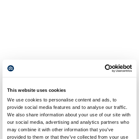
This website uses cookies
We use cookies to personalise content and ads, to
provide social media features and to analyse our traffic.
We also share information about your use of our site with
our social media, advertising and analytics partners who
may combine it with other information that you’ve
provided to them or that they’ve collected from your use