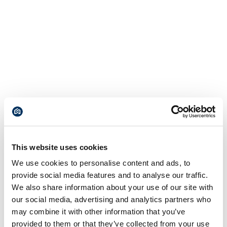
This website uses cookies
We use cookies to personalise content and ads, to
provide social media features and to analyse our traffic.
We also share information about your use of our site with
our social media, advertising and analytics partners who
may combine it with other information that you’ve
provided to them or that they’ve collected from your use