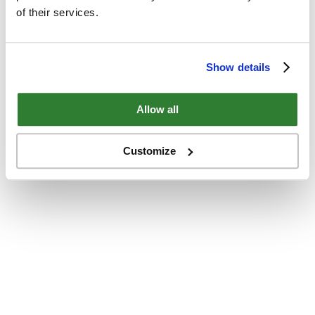
of their services.
Show details
Allow all
Customize