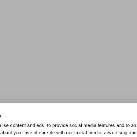
s
ise content and ads, to provide social media features and to anal
about your use of our site with our social media, advertising and