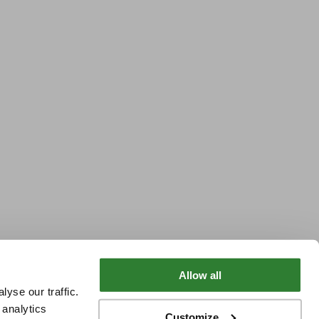
Allow all
yse our traffic.
 analytics
Customize