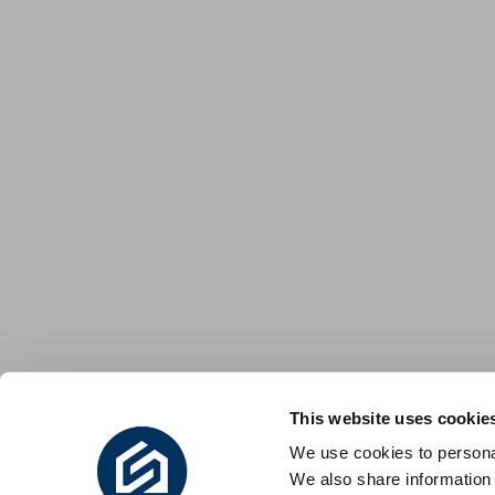
This website uses cookie
We use cookies to personal
We also share information 