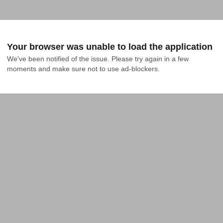
Your browser was unable to load the application
We've been notified of the issue. Please try again in a few 
moments and make sure not to use ad-blockers.