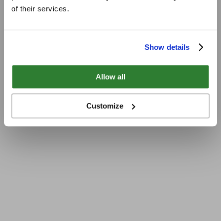
of their services.
Show details
Allow all
Customize