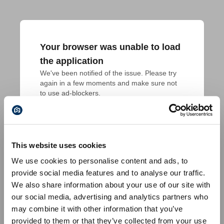
Your browser was unable to load
the application
We've been notified of the issue. Please try 
again in a few moments and make sure not 
to use ad-blockers.
This website uses cookies
We use cookies to personalise content and ads, to
provide social media features and to analyse our traffic.
We also share information about your use of our site with
our social media, advertising and analytics partners who
may combine it with other information that you’ve
provided to them or that they’ve collected from your use