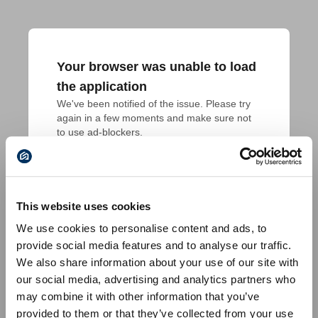
Your browser was unable to load
the application
We've been notified of the issue. Please try 
again in a few moments and make sure not 
to use ad-blockers.
This website uses cookies
We use cookies to personalise content and ads, to
provide social media features and to analyse our traffic.
We also share information about your use of our site with
our social media, advertising and analytics partners who
may combine it with other information that you’ve
provided to them or that they’ve collected from your use