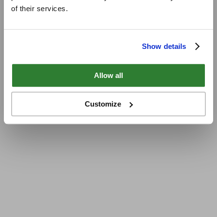
of their services.
Show details
Allow all
Customize