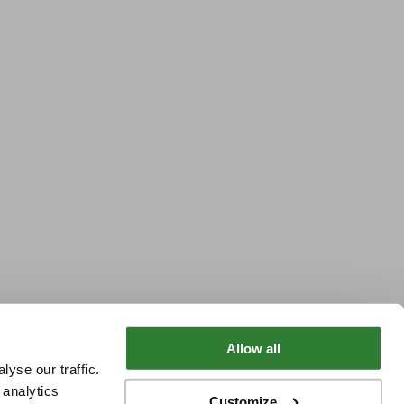
Allow all
yse our traffic.
 analytics
Customize