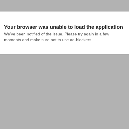
Your browser was unable to load the application
We've been notified of the issue. Please try again in a few 
moments and make sure not to use ad-blockers.