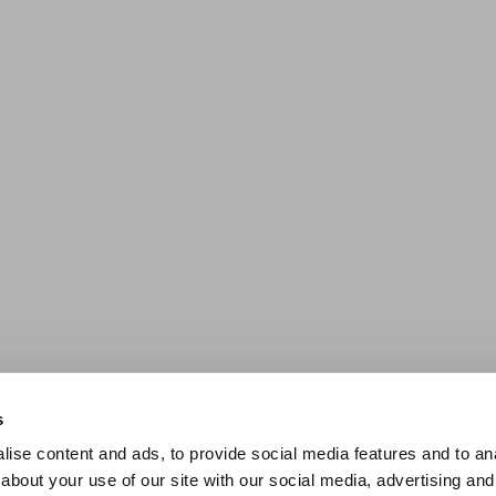
s
ise content and ads, to provide social media features and to anal
about your use of our site with our social media, advertising and