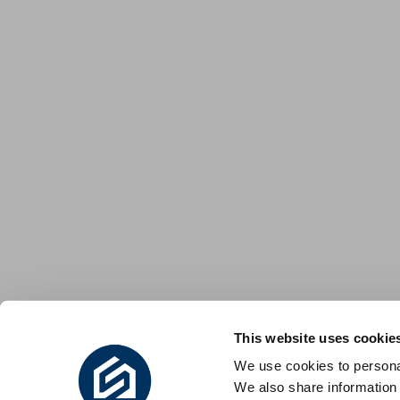
This website uses cookie
We use cookies to personal
We also share information 