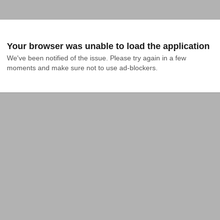
Your browser was unable to load the application
We've been notified of the issue. Please try again in a few 
moments and make sure not to use ad-blockers.