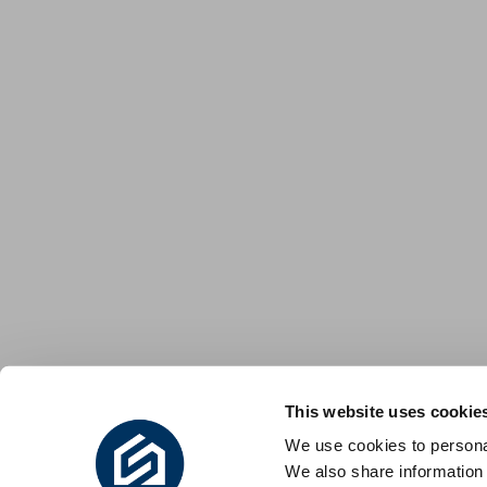
This website uses cookie
We use cookies to personal
We also share information 