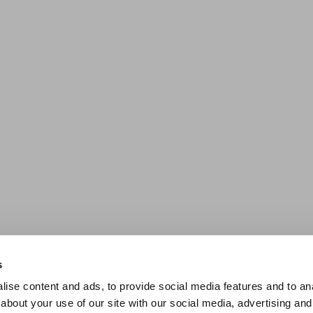
s
ise content and ads, to provide social media features and to anal
about your use of our site with our social media, advertising and