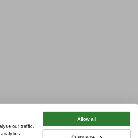
Allow all
yse our traffic.
 analytics
Customize