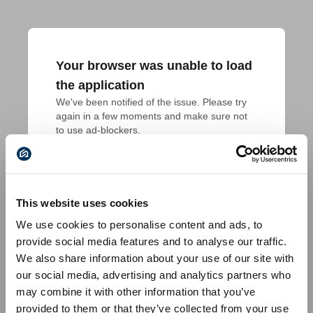
Your browser was unable to load
the application
We've been notified of the issue. Please try 
again in a few moments and make sure not 
to use ad-blockers.
This website uses cookies
We use cookies to personalise content and ads, to
provide social media features and to analyse our traffic.
We also share information about your use of our site with
our social media, advertising and analytics partners who
may combine it with other information that you’ve
provided to them or that they’ve collected from your use