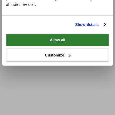
of their services.
Show details
Allow all
Customize