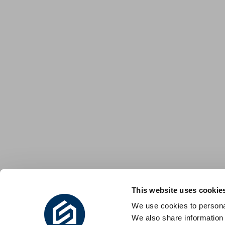
This website uses cookie
We use cookies to personal
We also share information 