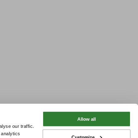
Allow all
yse our traffic.
 analytics
Customize