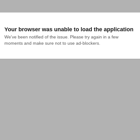
Your browser was unable to load the application
We've been notified of the issue. Please try again in a few 
moments and make sure not to use ad-blockers.