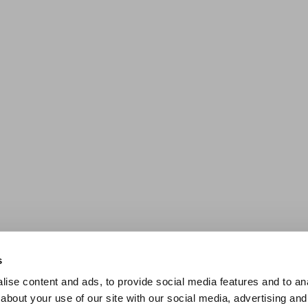
s
ise content and ads, to provide social media features and to anal
about your use of our site with our social media, advertising and