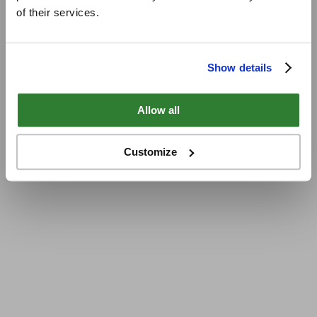
of their services.
Show details
Allow all
Customize