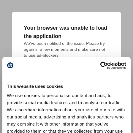
Your browser was unable to load
the application
We've been notified of the issue. Please try 
again in a few moments and make sure not 
to use ad-blockers.
This website uses cookies
We use cookies to personalise content and ads, to
provide social media features and to analyse our traffic.
We also share information about your use of our site with
our social media, advertising and analytics partners who
may combine it with other information that you’ve
provided to them or that they’ve collected from your use