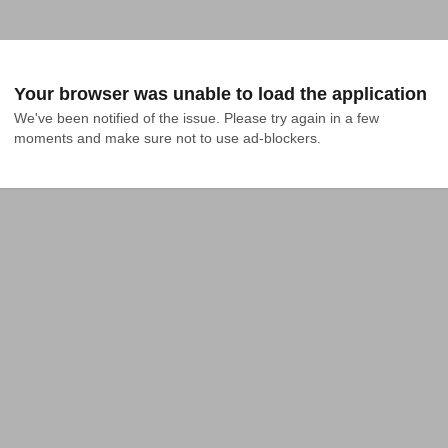
Your browser was unable to load the application
We've been notified of the issue. Please try again in a few 
moments and make sure not to use ad-blockers.