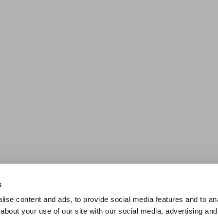
s
ise content and ads, to provide social media features and to anal
about your use of our site with our social media, advertising and