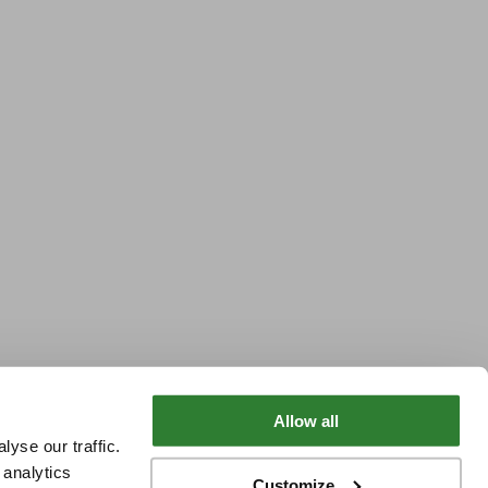
Allow all
yse our traffic.
 analytics
Customize