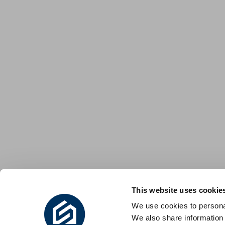
This website uses cookie
We use cookies to personal
We also share information 