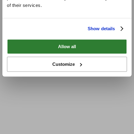
of their services.
Show details
Allow all
Customize