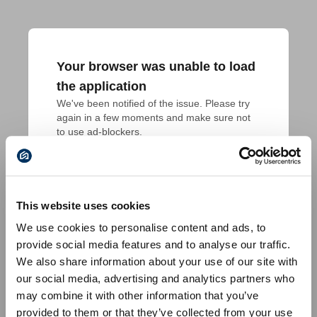
Your browser was unable to load
the application
We've been notified of the issue. Please try 
again in a few moments and make sure not 
to use ad-blockers.
This website uses cookies
We use cookies to personalise content and ads, to
provide social media features and to analyse our traffic.
We also share information about your use of our site with
our social media, advertising and analytics partners who
may combine it with other information that you’ve
provided to them or that they’ve collected from your use