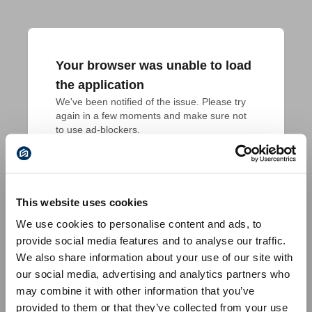
Your browser was unable to load
the application
We've been notified of the issue. Please try 
again in a few moments and make sure not 
to use ad-blockers.
This website uses cookies
We use cookies to personalise content and ads, to
provide social media features and to analyse our traffic.
We also share information about your use of our site with
our social media, advertising and analytics partners who
may combine it with other information that you’ve
provided to them or that they’ve collected from your use