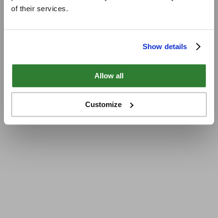
of their services.
Show details
Allow all
Customize