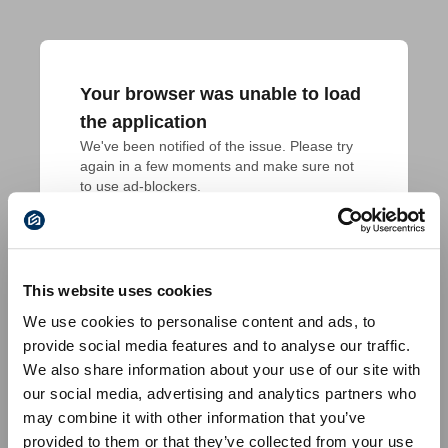
Your browser was unable to load
the application
We've been notified of the issue. Please try 
again in a few moments and make sure not 
to use ad-blockers.
This website uses cookies
We use cookies to personalise content and ads, to
provide social media features and to analyse our traffic.
We also share information about your use of our site with
our social media, advertising and analytics partners who
may combine it with other information that you’ve
provided to them or that they’ve collected from your use