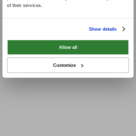
of their services.
Show details
Allow all
Customize