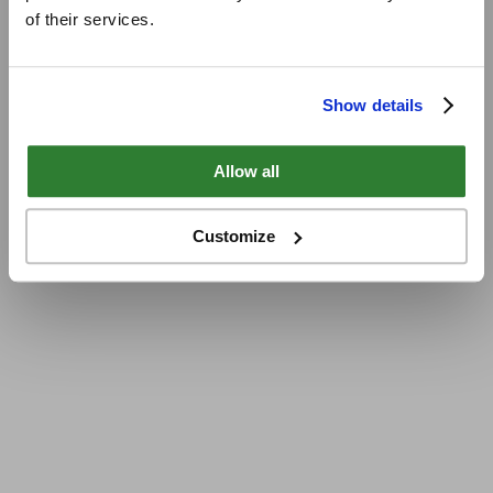
of their services.
Show details
Allow all
Customize