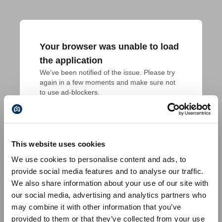
Your browser was unable to load
the application
We've been notified of the issue. Please try 
again in a few moments and make sure not 
to use ad-blockers.
This website uses cookies
We use cookies to personalise content and ads, to
provide social media features and to analyse our traffic.
We also share information about your use of our site with
our social media, advertising and analytics partners who
may combine it with other information that you’ve
provided to them or that they’ve collected from your use