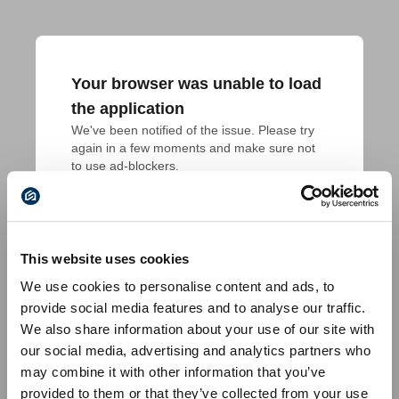
Your browser was unable to load
the application
We've been notified of the issue. Please try 
again in a few moments and make sure not 
to use ad-blockers.
This website uses cookies
We use cookies to personalise content and ads, to
provide social media features and to analyse our traffic.
We also share information about your use of our site with
our social media, advertising and analytics partners who
may combine it with other information that you’ve
provided to them or that they’ve collected from your use