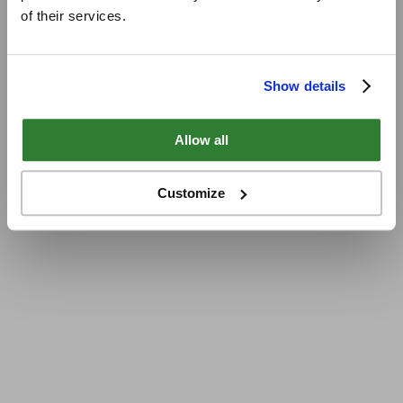
of their services.
Show details
Allow all
Customize