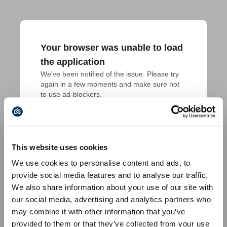
Your browser was unable to load
the application
We've been notified of the issue. Please try 
again in a few moments and make sure not 
to use ad-blockers.
This website uses cookies
We use cookies to personalise content and ads, to
provide social media features and to analyse our traffic.
We also share information about your use of our site with
our social media, advertising and analytics partners who
may combine it with other information that you’ve
provided to them or that they’ve collected from your use