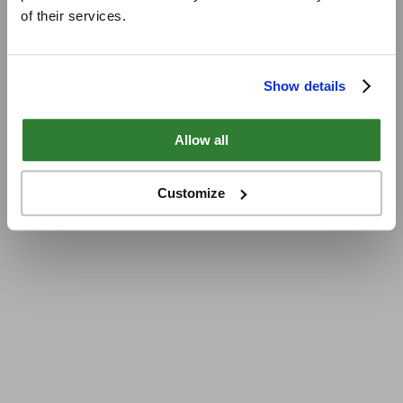
of their services.
Show details
Allow all
Customize