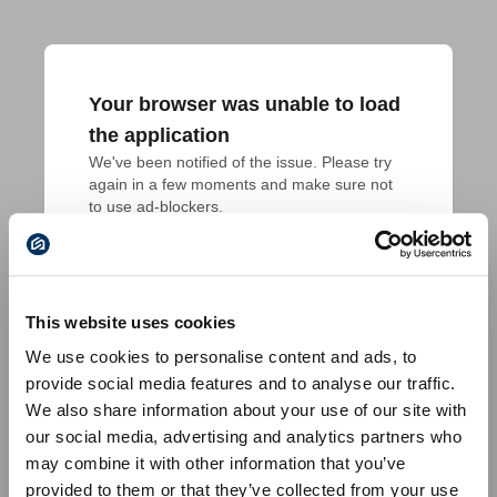
Your browser was unable to load
the application
We've been notified of the issue. Please try 
again in a few moments and make sure not 
to use ad-blockers.
This website uses cookies
We use cookies to personalise content and ads, to
provide social media features and to analyse our traffic.
We also share information about your use of our site with
our social media, advertising and analytics partners who
may combine it with other information that you’ve
provided to them or that they’ve collected from your use