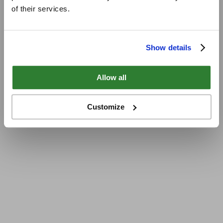
of their services.
Show details
Allow all
Customize