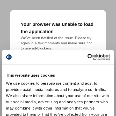
Your browser was unable to load
the application
We've been notified of the issue. Please try 
again in a few moments and make sure not 
to use ad-blockers.
This website uses cookies
We use cookies to personalise content and ads, to
provide social media features and to analyse our traffic.
We also share information about your use of our site with
our social media, advertising and analytics partners who
may combine it with other information that you’ve
provided to them or that they’ve collected from your use