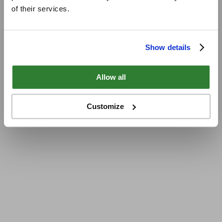
of their services.
Show details
Allow all
Customize