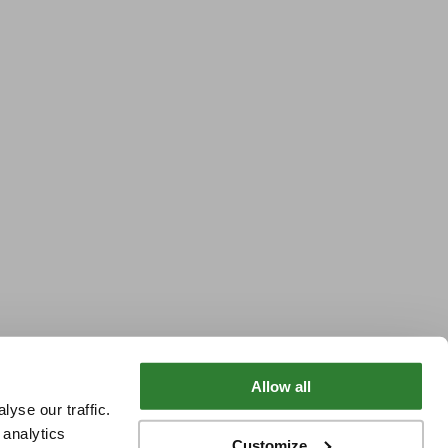
Allow all
yse our traffic.
 analytics
Customize