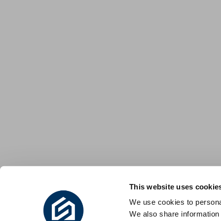
This website uses cookie
We use cookies to personal
We also share information 