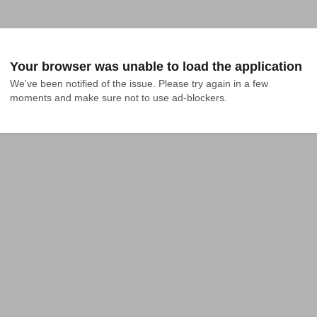
Your browser was unable to load the application
We've been notified of the issue. Please try again in a few 
moments and make sure not to use ad-blockers.