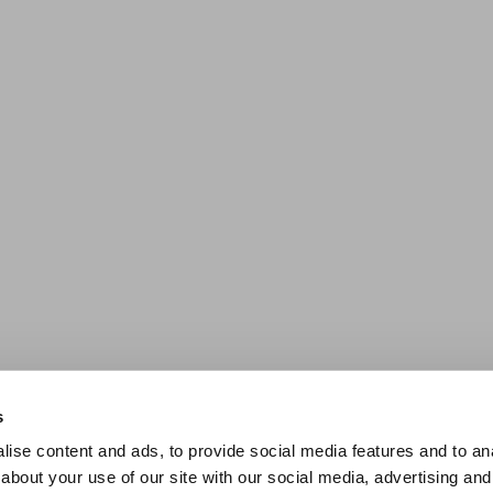
s
ise content and ads, to provide social media features and to anal
about your use of our site with our social media, advertising and