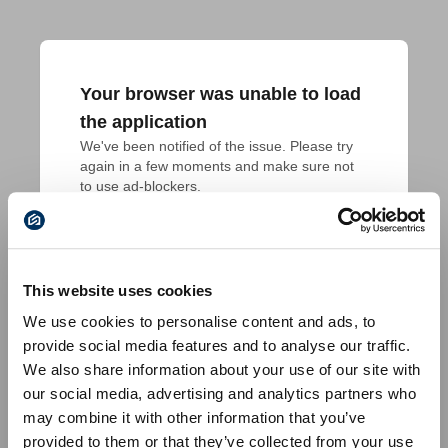
Your browser was unable to load
the application
We've been notified of the issue. Please try 
again in a few moments and make sure not 
to use ad-blockers.
This website uses cookies
We use cookies to personalise content and ads, to
provide social media features and to analyse our traffic.
We also share information about your use of our site with
our social media, advertising and analytics partners who
may combine it with other information that you’ve
provided to them or that they’ve collected from your use