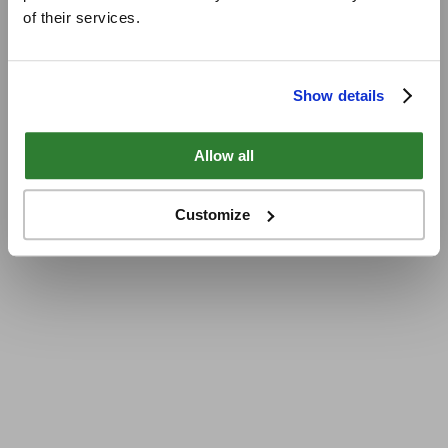
of their services.
Show details
Allow all
Customize