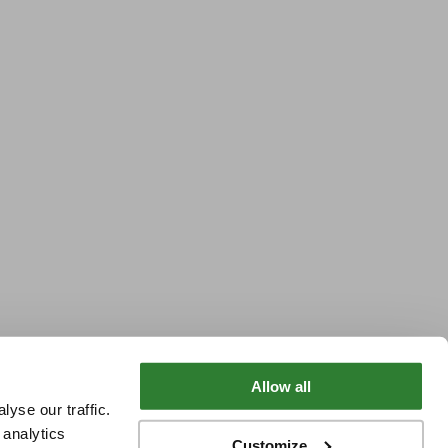
Allow all
yse our traffic.
 analytics
Customize