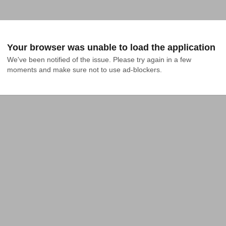
Your browser was unable to load the application
We've been notified of the issue. Please try again in a few 
moments and make sure not to use ad-blockers.