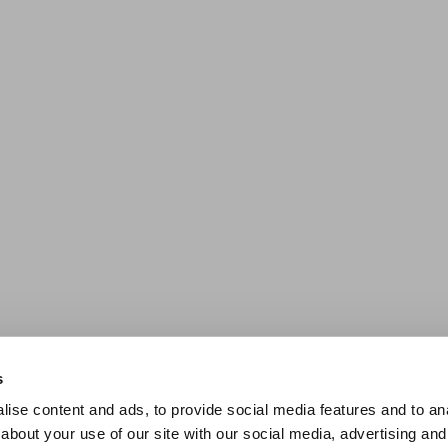
s
ise content and ads, to provide social media features and to anal
about your use of our site with our social media, advertising and