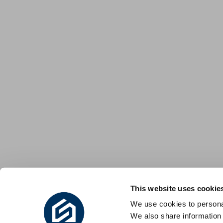
This website uses cookie
We use cookies to personal
We also share information 