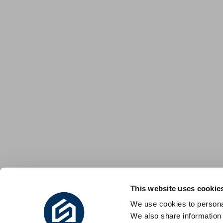
This website uses cookie
We use cookies to personal
We also share information 