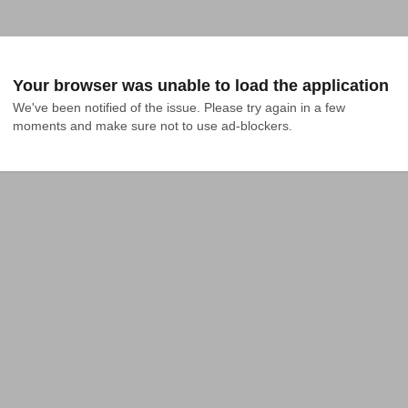
Your browser was unable to load the application
We've been notified of the issue. Please try again in a few 
moments and make sure not to use ad-blockers.