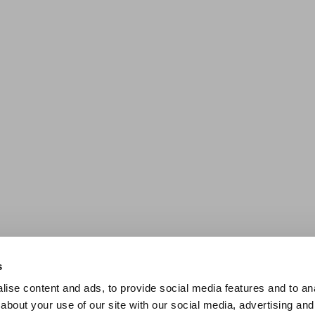
s
ise content and ads, to provide social media features and to anal
about your use of our site with our social media, advertising and