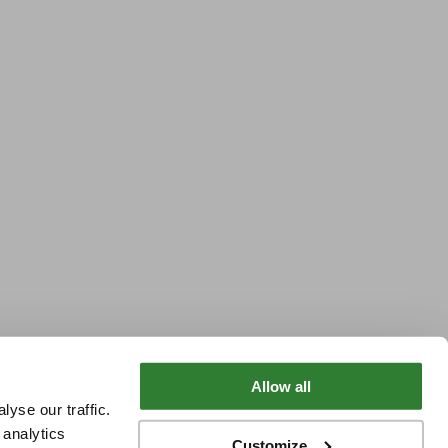
Allow all
yse our traffic.
 analytics
Customize