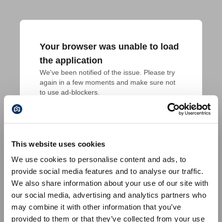
Your browser was unable to load
the application
We've been notified of the issue. Please try 
again in a few moments and make sure not 
to use ad-blockers.
This website uses cookies
We use cookies to personalise content and ads, to
provide social media features and to analyse our traffic.
We also share information about your use of our site with
our social media, advertising and analytics partners who
may combine it with other information that you’ve
provided to them or that they’ve collected from your use