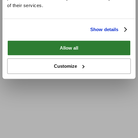
of their services.
Show details
Allow all
Customize