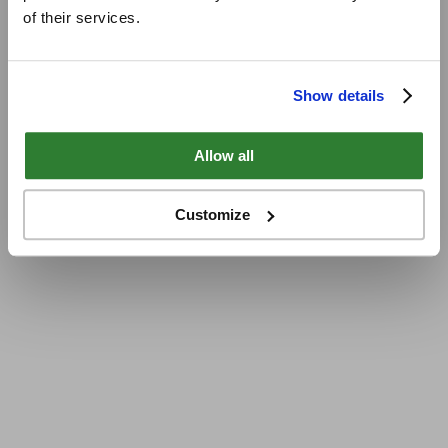
of their services.
Show details
Allow all
Customize