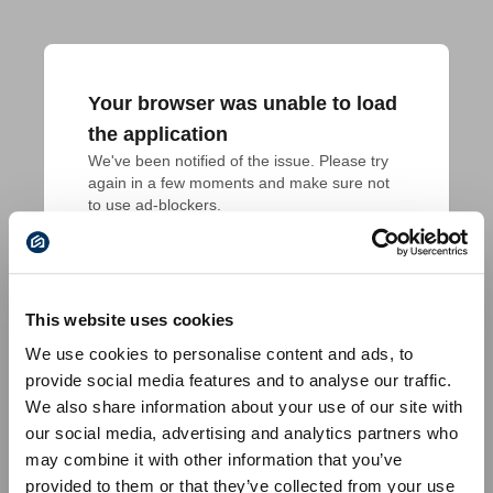
Your browser was unable to load
the application
We've been notified of the issue. Please try 
again in a few moments and make sure not 
to use ad-blockers.
This website uses cookies
We use cookies to personalise content and ads, to
provide social media features and to analyse our traffic.
We also share information about your use of our site with
our social media, advertising and analytics partners who
may combine it with other information that you’ve
provided to them or that they’ve collected from your use