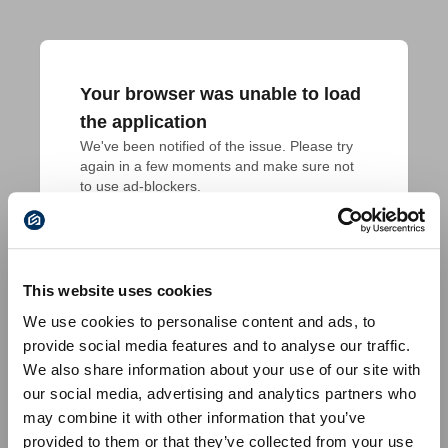
Your browser was unable to load
the application
We've been notified of the issue. Please try 
again in a few moments and make sure not 
to use ad-blockers.
This website uses cookies
We use cookies to personalise content and ads, to
provide social media features and to analyse our traffic.
We also share information about your use of our site with
our social media, advertising and analytics partners who
may combine it with other information that you’ve
provided to them or that they’ve collected from your use