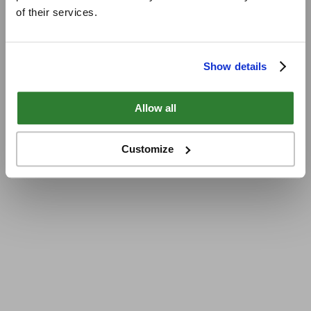
of their services.
Show details
Allow all
Customize