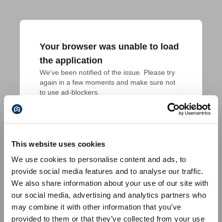
Your browser was unable to load
the application
We've been notified of the issue. Please try 
again in a few moments and make sure not 
to use ad-blockers.
This website uses cookies
We use cookies to personalise content and ads, to
provide social media features and to analyse our traffic.
We also share information about your use of our site with
our social media, advertising and analytics partners who
may combine it with other information that you’ve
provided to them or that they’ve collected from your use