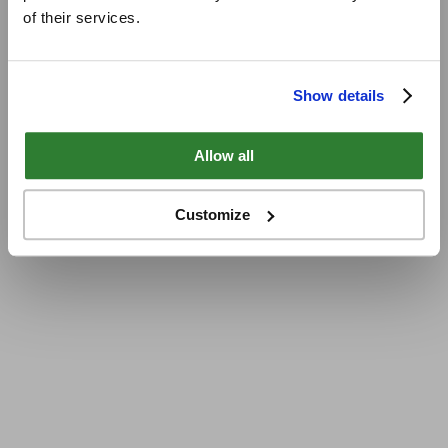
of their services.
Show details
Allow all
Customize