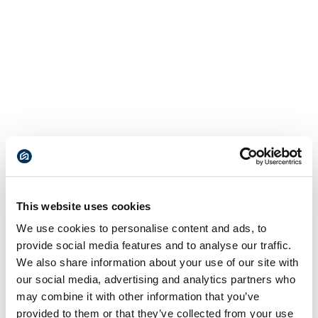
This website uses cookies
We use cookies to personalise content and ads, to
provide social media features and to analyse our traffic.
We also share information about your use of our site with
our social media, advertising and analytics partners who
may combine it with other information that you’ve
provided to them or that they’ve collected from your use