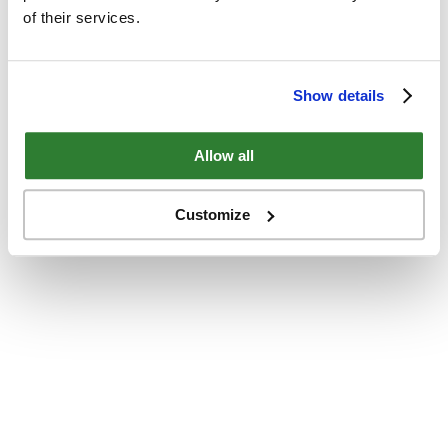
of their services.
Show details
Allow all
Customize