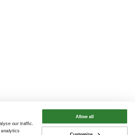
Allow all
yse our traffic.
 analytics
Customize