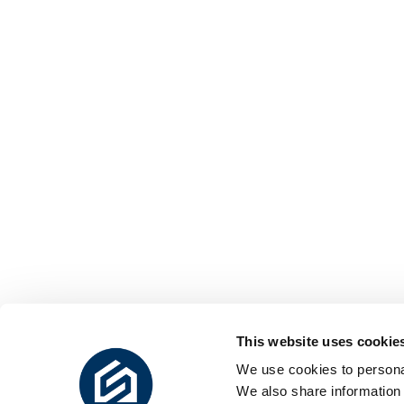
This website uses cookie
We use cookies to personal
We also share information 