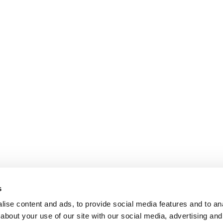
s
ise content and ads, to provide social media features and to anal
about your use of our site with our social media, advertising and