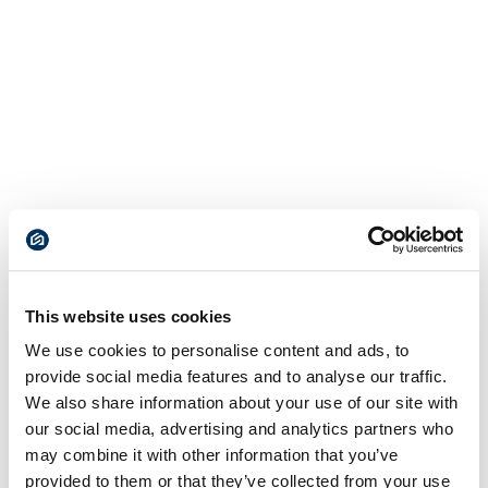
This website uses cookies
We use cookies to personalise content and ads, to
provide social media features and to analyse our traffic.
We also share information about your use of our site with
our social media, advertising and analytics partners who
may combine it with other information that you’ve
provided to them or that they’ve collected from your use