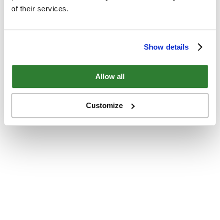
of their services.
Show details
Allow all
Customize