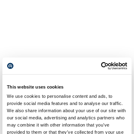
This website uses cookies
We use cookies to personalise content and ads, to
provide social media features and to analyse our traffic.
We also share information about your use of our site with
our social media, advertising and analytics partners who
may combine it with other information that you’ve
provided to them or that they’ve collected from your use