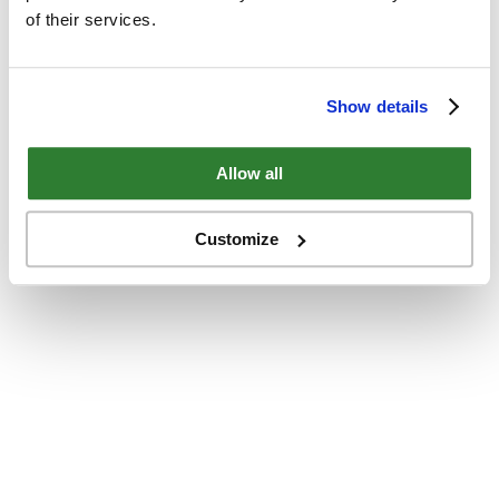
of their services.
Show details
Allow all
Customize