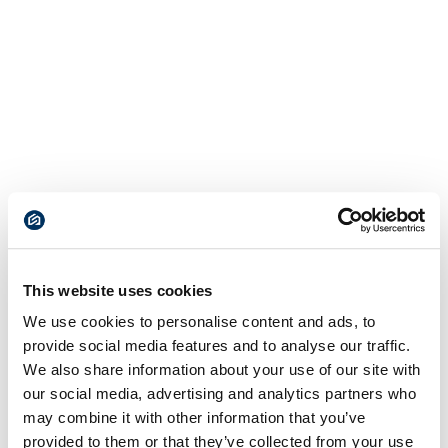
This website uses cookies
We use cookies to personalise content and ads, to
provide social media features and to analyse our traffic.
We also share information about your use of our site with
our social media, advertising and analytics partners who
may combine it with other information that you’ve
provided to them or that they’ve collected from your use