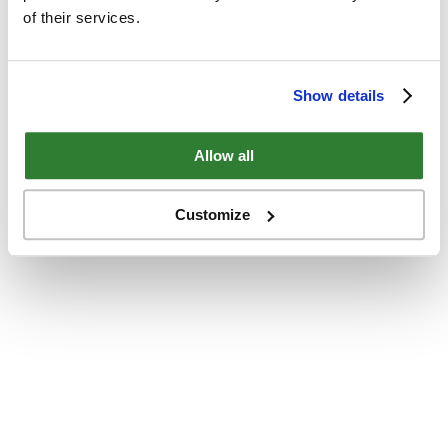
of their services.
Show details
Allow all
Customize