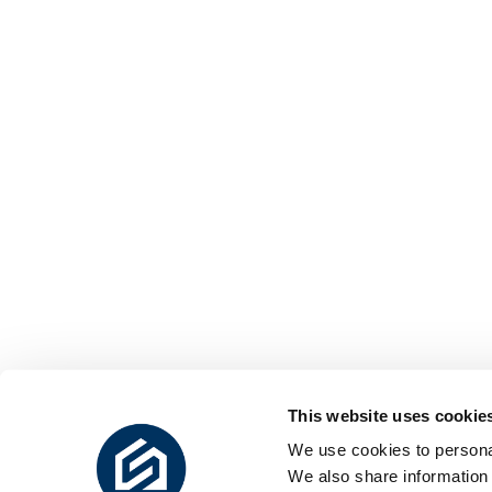
This website uses cookie
We use cookies to personal
We also share information 