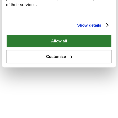
of their services.
Show details
Allow all
Customize