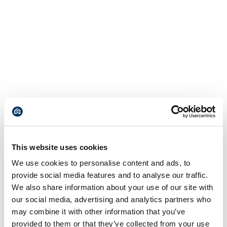
This website uses cookies
We use cookies to personalise content and ads, to
provide social media features and to analyse our traffic.
We also share information about your use of our site with
our social media, advertising and analytics partners who
may combine it with other information that you’ve
provided to them or that they’ve collected from your use