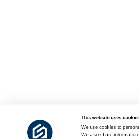
This website uses cookie
We use cookies to personal
We also share information 