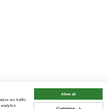
Allow all
yse our traffic.
 analytics
Customize