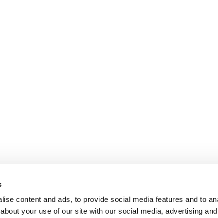
s
ise content and ads, to provide social media features and to anal
about your use of our site with our social media, advertising and