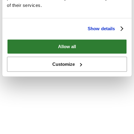
of their services.
Show details
Allow all
Customize