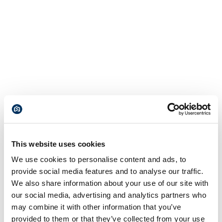
This website uses cookies
We use cookies to personalise content and ads, to
provide social media features and to analyse our traffic.
We also share information about your use of our site with
our social media, advertising and analytics partners who
may combine it with other information that you’ve
provided to them or that they’ve collected from your use