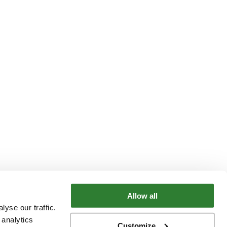
Allow all
yse our traffic.
 analytics
Customize