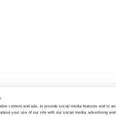
s
ise content and ads, to provide social media features and to anal
about your use of our site with our social media, advertising and