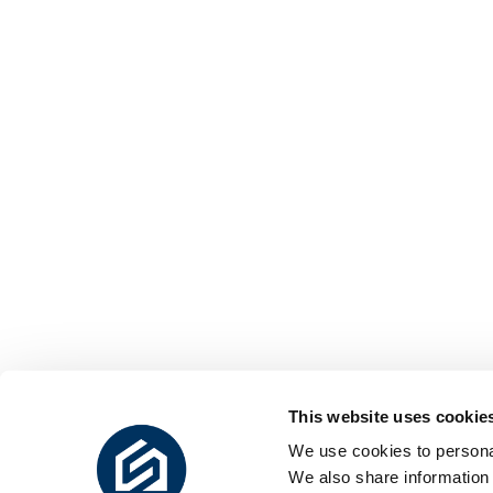
This website uses cookie
We use cookies to personal
We also share information 