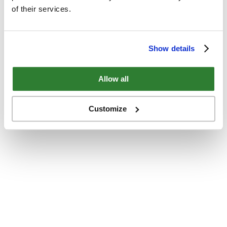
of their services.
Show details
Allow all
Customize