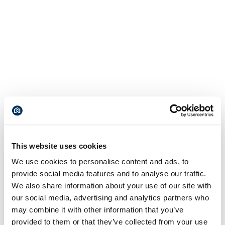
This website uses cookies
We use cookies to personalise content and ads, to
provide social media features and to analyse our traffic.
We also share information about your use of our site with
our social media, advertising and analytics partners who
may combine it with other information that you’ve
provided to them or that they’ve collected from your use