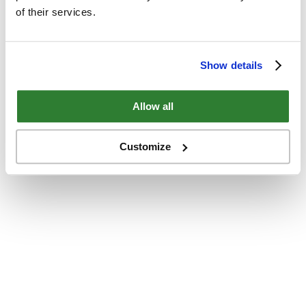
of their services.
Show details
Allow all
Customize