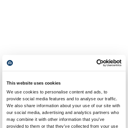
This website uses cookies
We use cookies to personalise content and ads, to
provide social media features and to analyse our traffic.
We also share information about your use of our site with
our social media, advertising and analytics partners who
may combine it with other information that you’ve
provided to them or that they’ve collected from your use