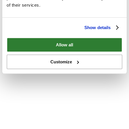
of their services.
Show details
Allow all
Customize