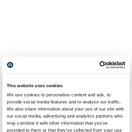
This website uses cookies
We use cookies to personalise content and ads, to
provide social media features and to analyse our traffic.
We also share information about your use of our site with
our social media, advertising and analytics partners who
may combine it with other information that you’ve
provided to them or that they’ve collected from your use