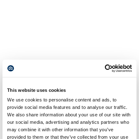
This website uses cookies
We use cookies to personalise content and ads, to
provide social media features and to analyse our traffic.
We also share information about your use of our site with
our social media, advertising and analytics partners who
may combine it with other information that you’ve
provided to them or that they’ve collected from your use