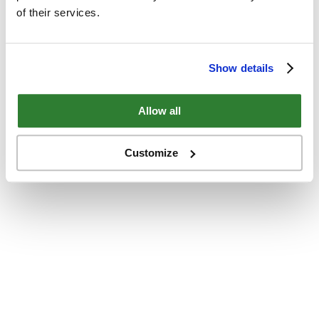
of their services.
Show details
Allow all
Customize