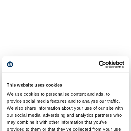
This website uses cookies
We use cookies to personalise content and ads, to
provide social media features and to analyse our traffic.
We also share information about your use of our site with
our social media, advertising and analytics partners who
may combine it with other information that you’ve
provided to them or that they’ve collected from your use