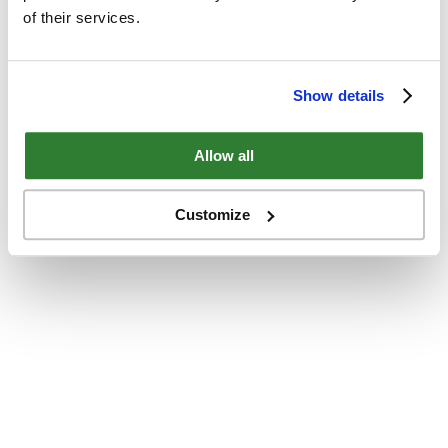
of their services.
Show details
Allow all
Customize